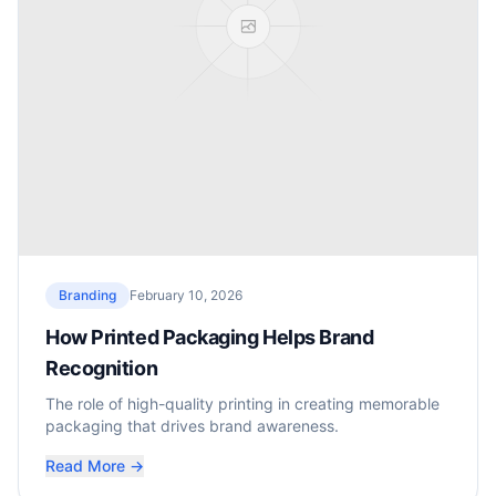
Branding
February 10, 2026
How Printed Packaging Helps Brand
Recognition
The role of high-quality printing in creating memorable
packaging that drives brand awareness.
Read More →