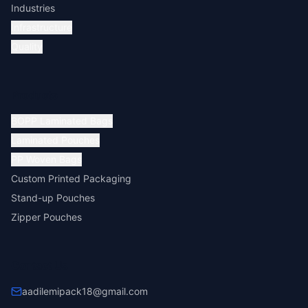
Industries
Infrastructure
Quality
Products
BOPP Laminated Bags
Laminated Pouches
PP Woven Bags
Custom Printed Packaging
Stand-up Pouches
Zipper Pouches
Contact Us
aadilemipack18@gmail.com