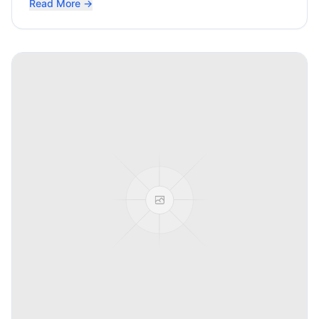
Read More →