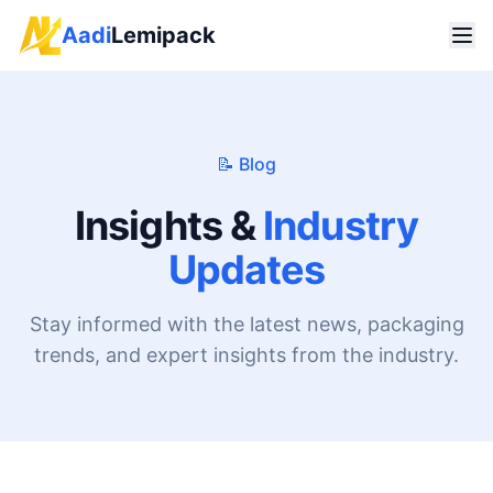
Aadi
Lemipack
📝 Blog
Insights &
Industry
Updates
Stay informed with the latest news, packaging
trends, and expert insights from the industry.