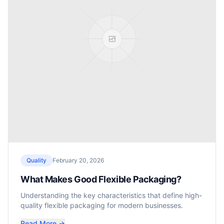
Quality
February 20, 2026
What Makes Good Flexible Packaging?
Understanding the key characteristics that define high-
quality flexible packaging for modern businesses.
Read More →