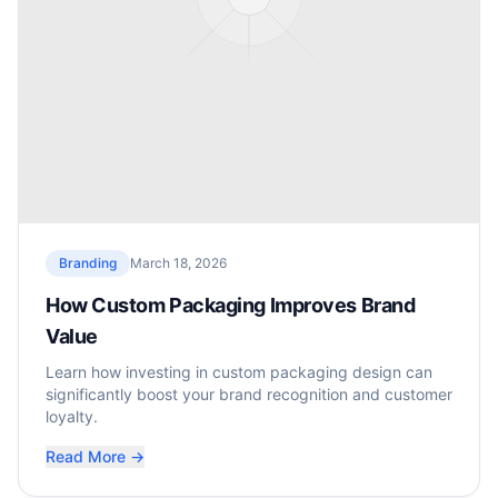
Branding
March 18, 2026
How Custom Packaging Improves Brand
Value
Learn how investing in custom packaging design can
significantly boost your brand recognition and customer
loyalty.
Read More →