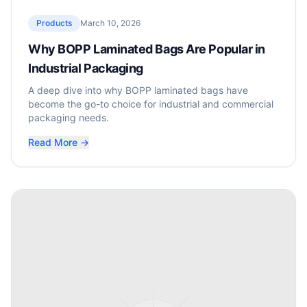
Products
March 10, 2026
Why BOPP Laminated Bags Are Popular in
Industrial Packaging
A deep dive into why BOPP laminated bags have
become the go-to choice for industrial and commercial
packaging needs.
Read More →