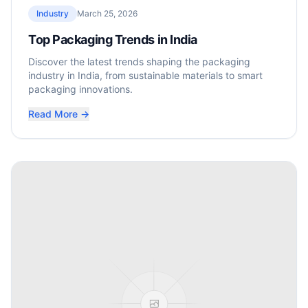
Industry
March 25, 2026
Top Packaging Trends in India
Discover the latest trends shaping the packaging
industry in India, from sustainable materials to smart
packaging innovations.
Read More →