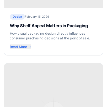
Design
February 15, 2026
Why Shelf Appeal Matters in Packaging
How visual packaging design directly influences
consumer purchasing decisions at the point of sale.
Read More →