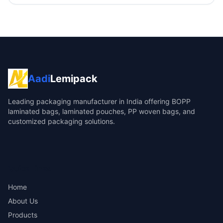
Aadi
Lemipack
Leading packaging manufacturer in India offering BOPP
laminated bags, laminated pouches, PP woven bags, and
customized packaging solutions.
Quick Links
Home
About Us
Products