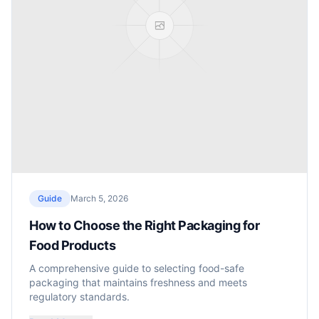
Guide
March 5, 2026
How to Choose the Right Packaging for
Food Products
A comprehensive guide to selecting food-safe
packaging that maintains freshness and meets
regulatory standards.