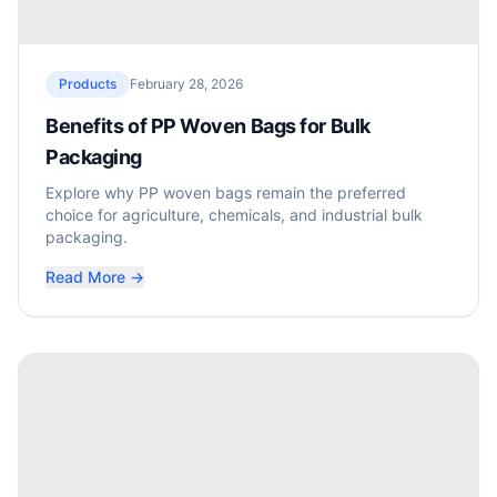
Products
February 28, 2026
Benefits of PP Woven Bags for Bulk
Packaging
Explore why PP woven bags remain the preferred
choice for agriculture, chemicals, and industrial bulk
packaging.
Read More →