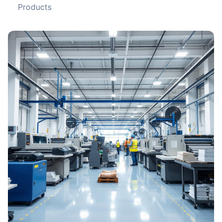
Products