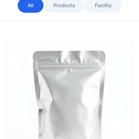
All
Products
Facility