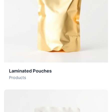
Laminated Pouches
Products