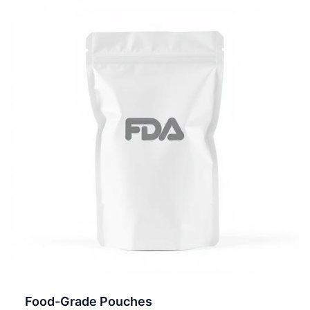
Food-Grade Pouches