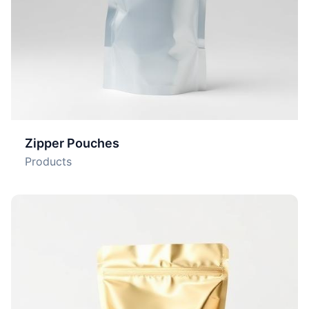
Zipper Pouches
Products