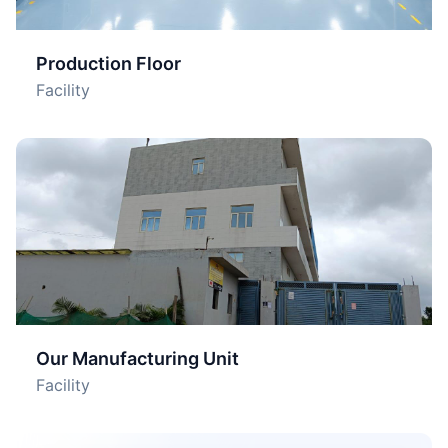
Production Floor
Facility
Our Manufacturing Unit
Facility