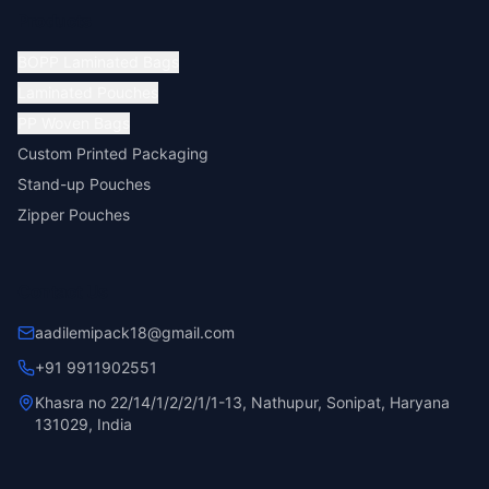
Products
BOPP Laminated Bags
Laminated Pouches
PP Woven Bags
Custom Printed Packaging
Stand-up Pouches
Zipper Pouches
Contact Us
aadilemipack18@gmail.com
+91 9911902551
Khasra no 22/14/1/2/2/1/1-13, Nathupur, Sonipat, Haryana
131029, India