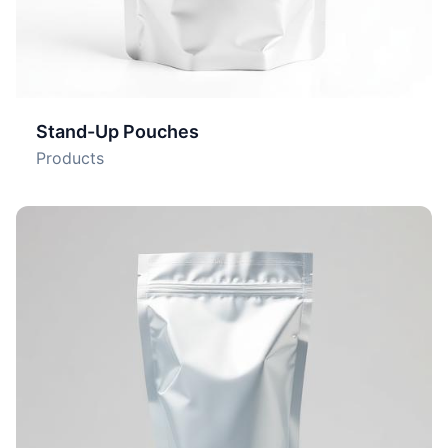
Stand-Up Pouches
Products