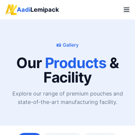
Aadi
Lemipack
📸 Gallery
Our
Products
&
Facility
Explore our range of premium pouches and
state-of-the-art manufacturing facility.