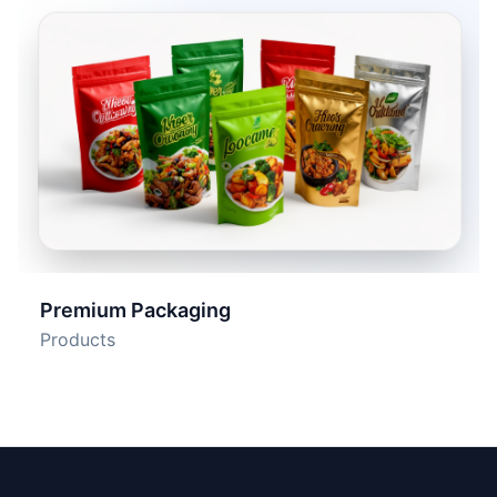
Premium Packaging
Products