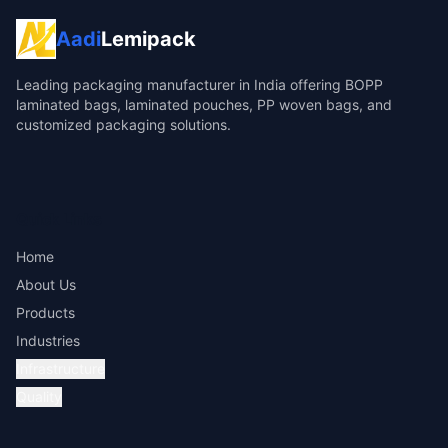
Aadi
Lemipack
Leading packaging manufacturer in India offering BOPP
laminated bags, laminated pouches, PP woven bags, and
customized packaging solutions.
Quick Links
Home
About Us
Products
Industries
Infrastructure
Quality