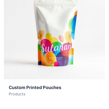
Custom Printed Pouches
Products