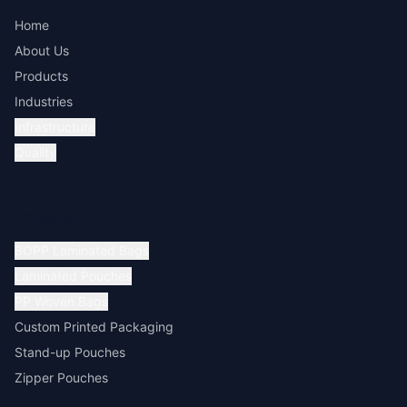
Home
About Us
Products
Industries
Infrastructure
Quality
Products
BOPP Laminated Bags
Laminated Pouches
PP Woven Bags
Custom Printed Packaging
Stand-up Pouches
Zipper Pouches