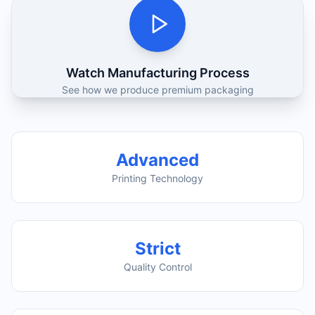
Watch Manufacturing Process
See how we produce premium packaging
Advanced
Printing Technology
Strict
Quality Control