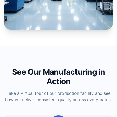
See Our Manufacturing in
Action
Take a virtual tour of our production facility and see
how we deliver consistent quality across every batch.