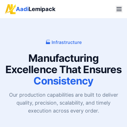
Aadi
Lemipack
🏭 Infrastructure
Manufacturing
Excellence That Ensures
Consistency
Our production capabilities are built to deliver
quality, precision, scalability, and timely
execution across every order.