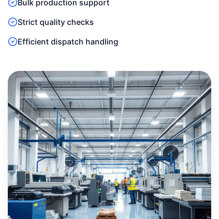
Bulk production support
Strict quality checks
Efficient dispatch handling