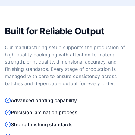
Built for Reliable Output
Our manufacturing setup supports the production of
high-quality packaging with attention to material
strength, print quality, dimensional accuracy, and
finishing standards. Every stage of production is
managed with care to ensure consistency across
batches and dependable output for every order.
Advanced printing capability
Precision lamination process
Strong finishing standards