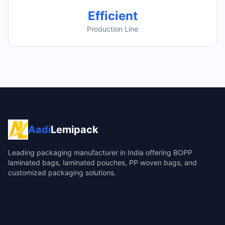
Efficient
Production Line
Aadi
Lemipack
Leading packaging manufacturer in India offering BOPP
laminated bags, laminated pouches, PP woven bags, and
customized packaging solutions.
Quick Links