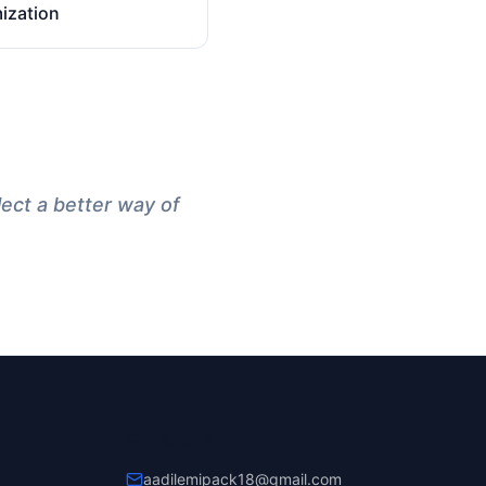
ization
lect a better way of
Contact Us
aadilemipack18@gmail.com