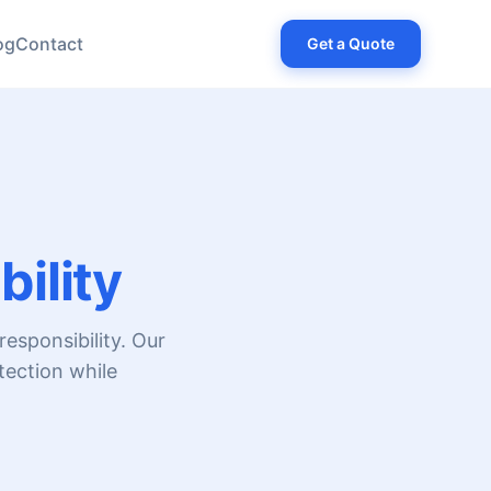
og
Contact
Get a Quote
ility
esponsibility. Our
tection while