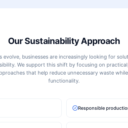
Our Sustainability Approach
evolve, businesses are increasingly looking for solut
ility. We support this shift by focusing on practical,
pproaches that help reduce unnecessary waste while
functionality.
Responsible productio