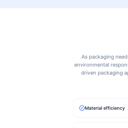
As packaging needs 
environmental responsib
driven packaging a
Material efficiency