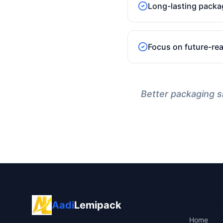
Long-lasting packa
Focus on future-re
Better packaging sh
Quick Li
Aadi
Lemipack
Home