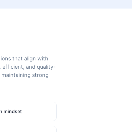
ions that align with
 efficient, and quality-
 maintaining strong
n mindset