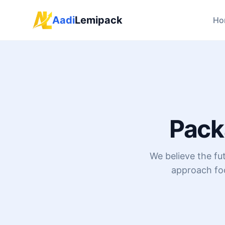
Aadi
Lemipack
Ho
Pack
We believe the fu
approach foc