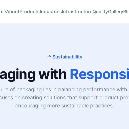
me
About
Products
Industries
Infrastructure
Quality
Gallery
Bl
🌱 Sustainability
aging with
Responsib
ture of packaging lies in balancing performance with r
uses on creating solutions that support product pro
encouraging more sustainable practices.