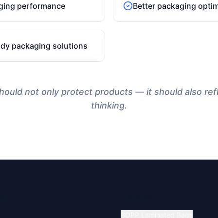
ging performance
Better packaging optim
ady packaging solutions
ould not only protect products — it should also ref
thinking.
nks
Products
BOPP Laminated Bags